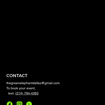
CONTACT
thegreenelephantdallas@gmail.com
To book your event,
text:
(214) 794-4393