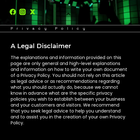
Privacy Policy
A Legal Disclaimer
The explanations and information provided on this
page are only general and high-level explanations
and information on how to write your own document
of a Privacy Policy. You should not rely on this article
as legal advice or as recommendations regarding
what you should actually do, because we cannot
know in advance what are the specific privacy
policies you wish to establish between your business
and your customers and visitors. We recommend
that you seek legal advice to help you understand
and to assist you in the creation of your own Privacy
Policy.