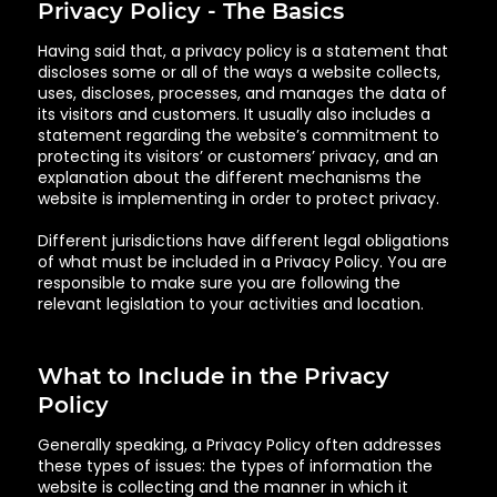
Privacy Policy - The Basics
Having said that, a privacy policy is a statement that
discloses some or all of the ways a website collects,
uses, discloses, processes, and manages the data of
its visitors and customers. It usually also includes a
statement regarding the website’s commitment to
protecting its visitors’ or customers’ privacy, and an
explanation about the different mechanisms the
website is implementing in order to protect privacy.
Different jurisdictions have different legal obligations
of what must be included in a Privacy Policy. You are
responsible to make sure you are following the
relevant legislation to your activities and location.
What to Include in the Privacy
Policy
Generally speaking, a Privacy Policy often addresses
these types of issues: the types of information the
website is collecting and the manner in which it