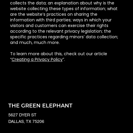
collects the data; an explanation about why is the
website collecting these types of information; what
are the website’s practices on sharing the
information with third parties; ways in which your
visitors and customers can exercise their rights
according to the relevant privacy legislation; the
specific practices regarding minors’ data collection;
and much, much more.
To learn more about this, check out our article
“
Creating a Privacy Policy
”.
THE GREEN ELEPHANT
5627 DYER ST
DALLAS, TX 75206